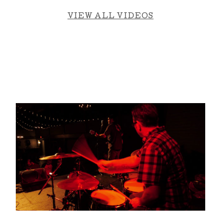
VIEW ALL VIDEOS