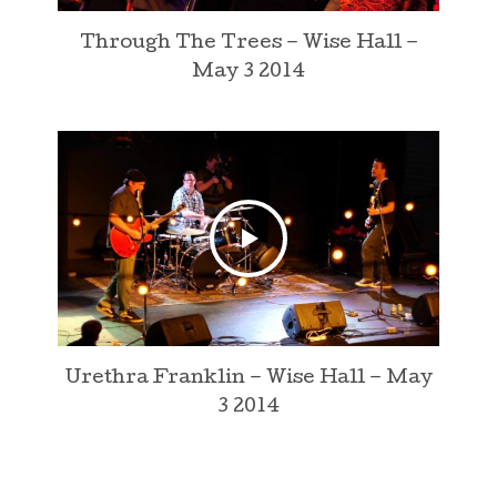
Through The Trees – Wise Hall –
May 3 2014
Urethra Franklin – Wise Hall – May
3 2014