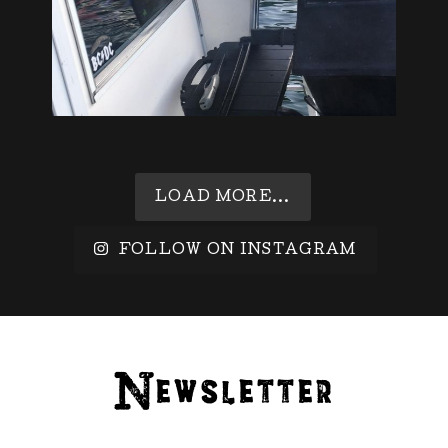
LOAD MORE...
FOLLOW ON INSTAGRAM
Newsletter