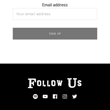
Email address:
Follow Us
SOCIAL MEDIA PROFILES
Spotify
YouTube
Facebook
Instagram
Twitter