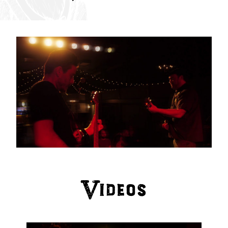
Videos