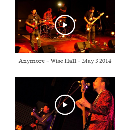
Anymore – Wise Hall – May 3 2014