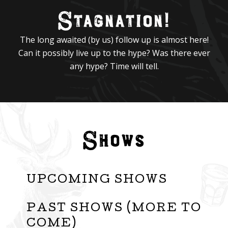
Stagnation!
The long awaited (by us) follow up is almost here!
Can it possibly live up to the hype? Was there ever
any hype? Time will tell.
Shows
UPCOMING SHOWS
PAST SHOWS (MORE TO
COME)