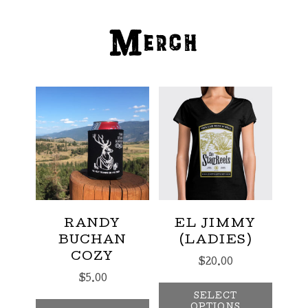
Merch
RANDY
EL JIMMY
BUCHAN
(LADIES)
COZY
$
20.00
$
5.00
This p
SELECT
OPTIONS