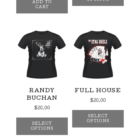
ADD TO
CART
RANDY
FULL HOUSE
BUCHAN
$
20.00
$
20.00
This p
This product has multiple var
SELECT
OPTIONS
SELECT
OPTIONS