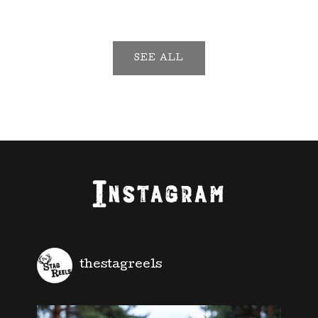
SEE ALL
Instagram
thestagreels