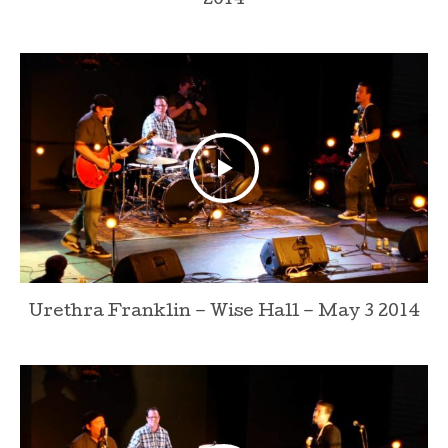
2014
Urethra Franklin – Wise Hall – May 3 2014