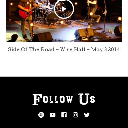
Side Of The Road – Wise Hall – May 3 2014
Follow Us
SOCIAL MEDIA PROFILES
Spotify
YouTube
Facebook
Instagram
Twitter