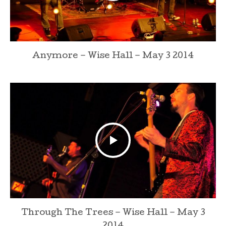
Anymore – Wise Hall – May 3 2014
Through The Trees – Wise Hall – May 3