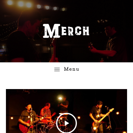
Merch