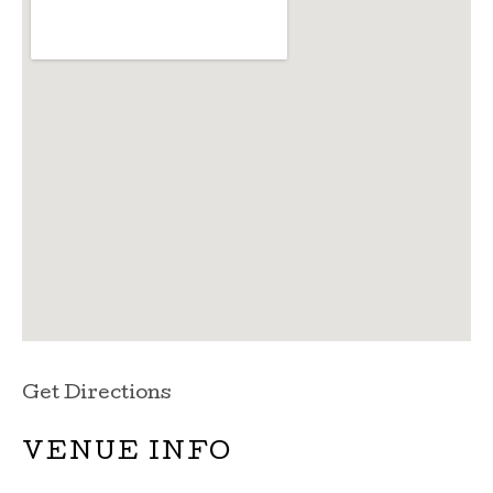
Get Directions
VENUE INFO