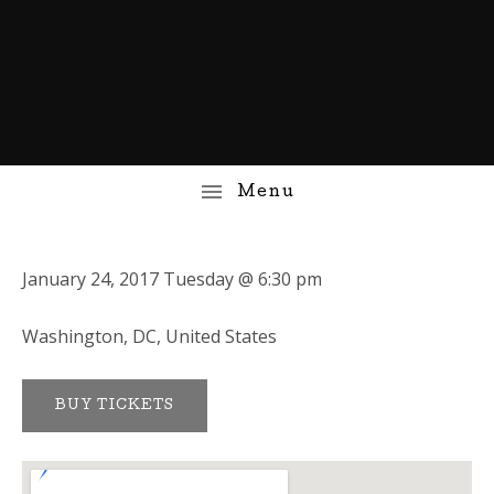
January 24, 2017
Tuesday
@
6:30 pm
Washington
,
DC
,
United States
BUY TICKETS